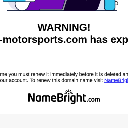
WARNING!
motorsports.com has exp
name you must renew it immediately before it is deleted
our account. To renew this domain name visit
NameBrig