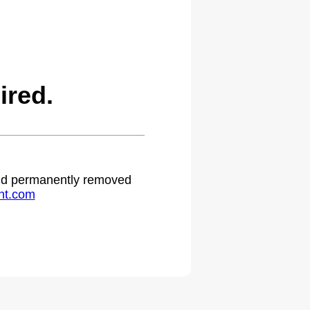
ired.
 and permanently removed
ht.com