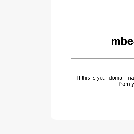
mbe-
If this is your domain 
from y